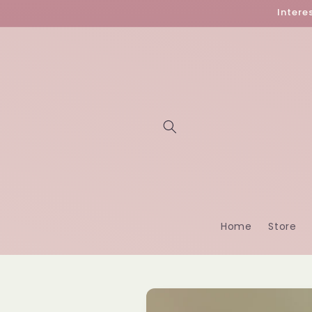
Skip to
Intere
content
Home
Store
Skip to
product