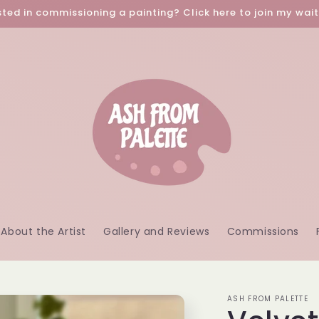
sted in commissioning a painting? Click here to join my waitl
About the Artist
Gallery and Reviews
Commissions
ASH FROM PALETTE