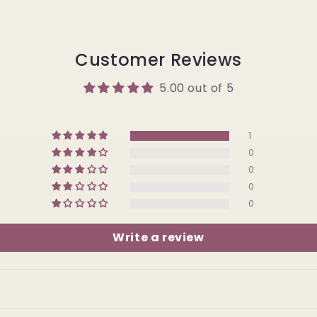
Customer Reviews
5.00 out of 5
1
0
0
0
0
Write a review