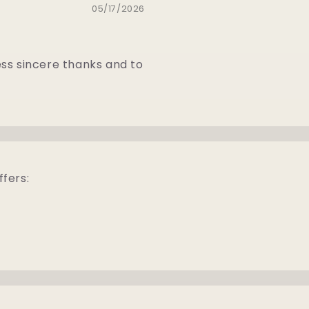
05/17/2026
ess sincere thanks and to
ffers: