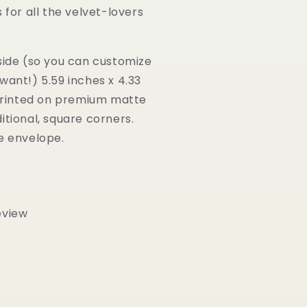
 for all the velvet-lovers
side (so you can customize
want!) 5.59 inches x 4.33
 Printed on premium matte
itional, square corners.
te envelope.
eview