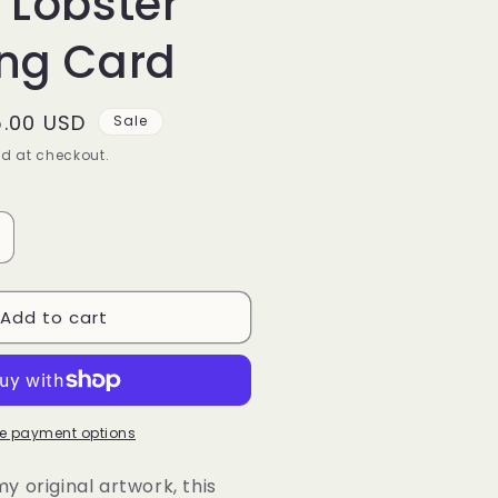
 Lobster
ing Card
le
5.00 USD
Sale
ice
d at checkout.
ncrease
uantity
or
Add to cart
elvet
obster
reeting
ard
e payment options
 original artwork, this