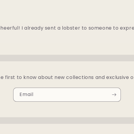
heerful! I already sent a lobster to someone to expr
e first to know about new collections and exclusive o
Email