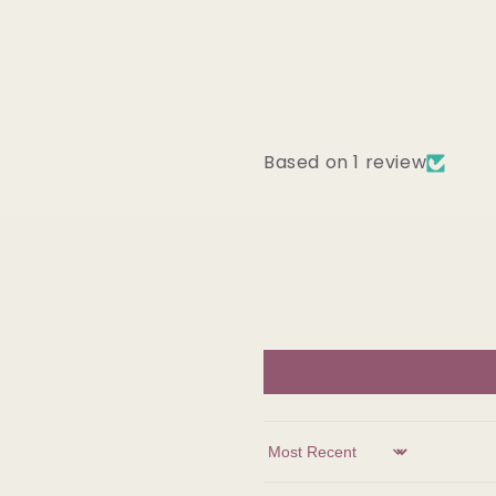
Based on 1 review
Sort by