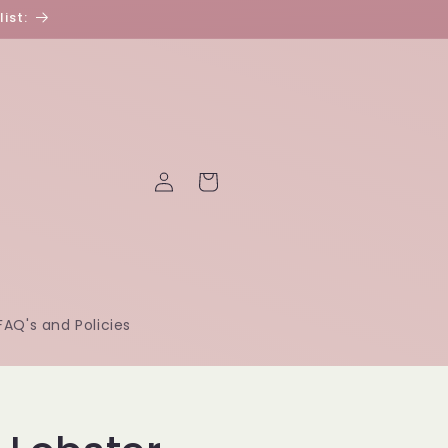
ist:
Log
Cart
in
FAQ's and Policies