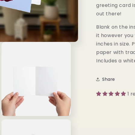
greeting card is
out there!
Blank on the in
it however you 
inches in size.
paper with trad
Includes a whi
Share
1 r
Open
media
3
in