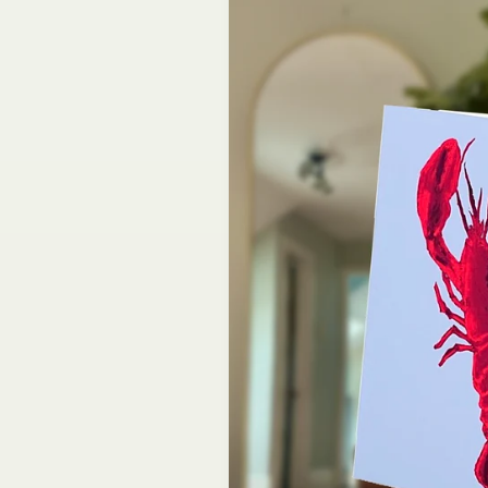
information