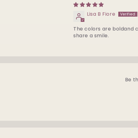
Lisa B Fiore
The colors are boldand c
share a smile.
Be th