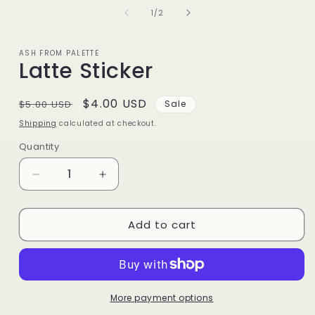
of
1
/
2
ASH FROM PALETTE
Latte Sticker
Regular
Sale
$4.00 USD
$5.00 USD
Sale
price
price
Shipping
calculated at checkout.
Quantity
Decrease
Increase
quantity
quantity
for
for
Add to cart
Latte
Latte
Sticker
Sticker
More payment options