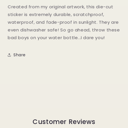
Created from my original artwork, this die-cut
sticker is extremely durable, scratchproof,
waterproof, and fade-proof in sunlight. They are
even dishwasher safe! So go ahead, throw these
bad boys on your water bottle...I dare you!
Share
Customer Reviews