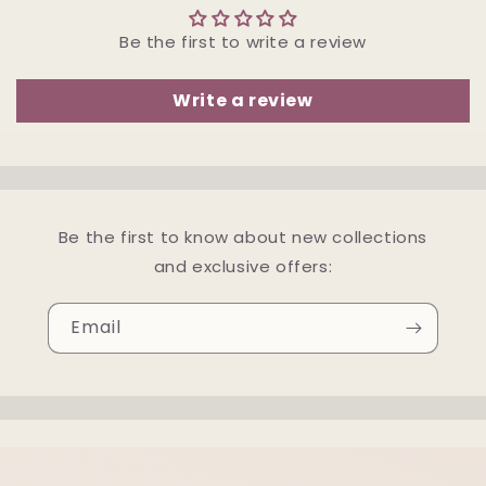
Be the first to write a review
Write a review
Be the first to know about new collections
and exclusive offers:
Email