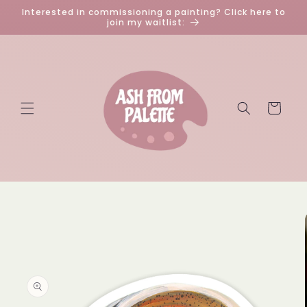
Skip to
Interested in commissioning a painting? Click here to
content
join my waitlist:
Cart
Skip to
product
information